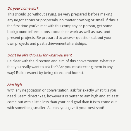
Do your homework
This should go without saying. Be very prepared before making
any negotiations or proposals, no matter how big or small. If this is
the first time you’ve met with this company or person, get some
background informations about their work as well as past and
present projects. Be prepared to answer questions about your
own projects and past achievements/hardships.
Don’t be afraid to ask for what you want
Be clear with the direction and aim of this conversation. What is it
that you really want to ask for? Are you misdirecting them in any
way? Build respect by being direct and honest.
Aim high
With any negotiation or conversation, ask for exactly what it is you
need. Seem direct? Yes, however it is better to aim high and at least
come out with a little less than your end goal than it is to come out
with something smaller. At least you gave it your best shot!