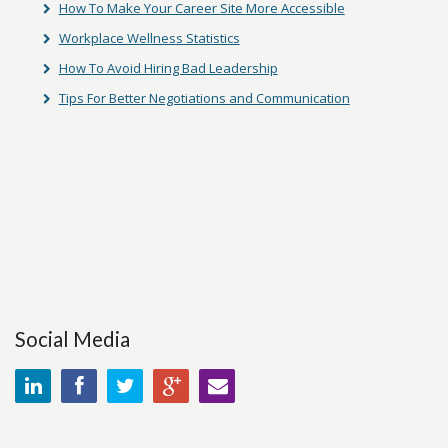
How To Make Your Career Site More Accessible
Workplace Wellness Statistics
How To Avoid Hiring Bad Leadership
Tips For Better Negotiations and Communication
Social Media