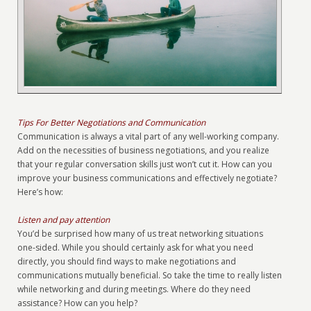
Tips For Better Negotiations and Communication
Communication is always a vital part of any well-working company.
Add on the necessities of business negotiations, and you realize
that your regular conversation skills just won’t cut it. How can you
improve your business communications and effectively negotiate?
Here’s how:
Listen and pay attention
You’d be surprised how many of us treat networking situations
one-sided. While you should certainly ask for what you need
directly, you should find ways to make negotiations and
communications mutually beneficial. So take the time to really listen
while networking and during meetings. Where do they need
assistance? How can you help?