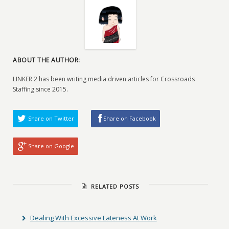
ABOUT THE AUTHOR:
LINKER 2 has been writing media driven articles for Crossroads
Staffing since 2015.
Share on Twitter
Share on Facebook
Share on Google
RELATED POSTS
Dealing With Excessive Lateness At Work