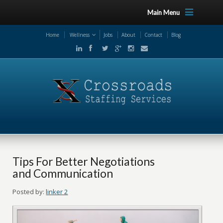
Main Menu
Home
Wellness
Jobs
About
Contact
Blog
Tips For Better Negotiations
and Communication
Posted by:
linker 2