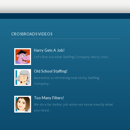
CROSSROADS VIDEOS
Harry Gets A Job!
Let’s find out what Staffing Company Harry Uses...
Old School Staffing!
Awesome, a refreshing new techy Staffing
Company...
Too Many Filters!
We do a far better job when we know exactly what
you need...