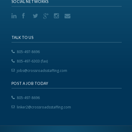
SOCIAL NETWORKS
TALK TO US
805-497-8696
805-497-6303 (fax)
jobs@crossroadsstaffing.com
POST A JOB TODAY
805-497-8696
linker2@crossroadsstaffing.com