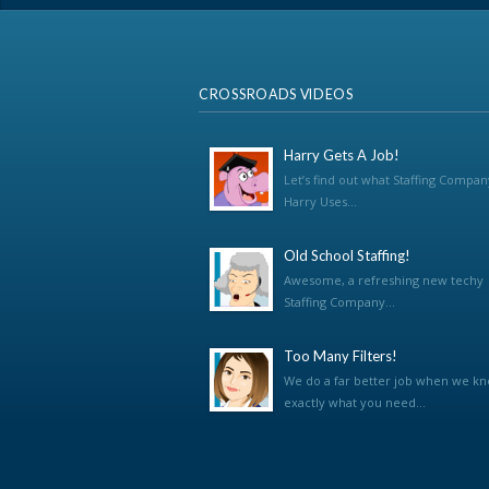
CROSSROADS VIDEOS
Harry Gets A Job!
Let’s find out what Staffing Compan
Harry Uses...
Old School Staffing!
Awesome, a refreshing new techy
Staffing Company...
Too Many Filters!
We do a far better job when we k
exactly what you need...