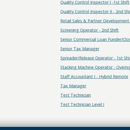
Quality Control Inspector I -1st Shift
Quality Control Inspector II - 2nd Shi
Retail Sales & Partner Development 
Screening Operator - 2nd Shift
Senior Commercial Loan Funder/Clo
Senior Tax Manager
Spreader/Release Operator - 1st Shi
Stacking Machine Operator - Overnig
Staff Accountant I - Hybrid Remote
Tax Manager
Test Technician
Test Technician Level I