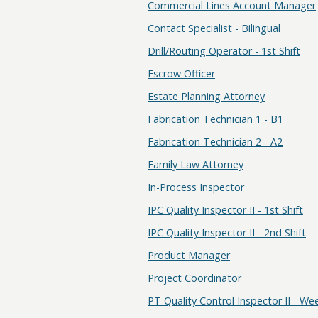
Commercial Lines Account Manager
Contact Specialist - Bilingual
Drill/Routing Operator - 1st Shift
Escrow Officer
Estate Planning Attorney
Fabrication Technician 1 - B1
Fabrication Technician 2 - A2
Family Law Attorney
In-Process Inspector
IPC Quality Inspector II - 1st Shift
IPC Quality Inspector II - 2nd Shift
Product Manager
Project Coordinator
PT Quality Control Inspector II - W