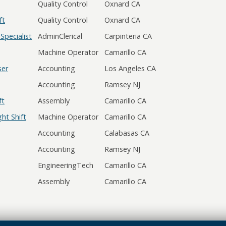
Quality Control
Oxnard CA
ft
Quality Control
Oxnard CA
Specialist
AdminClerical
Carpinteria CA
Machine Operator
Camarillo CA
ser
Accounting
Los Angeles CA
Accounting
Ramsey NJ
ft
Assembly
Camarillo CA
ht Shift
Machine Operator
Camarillo CA
Accounting
Calabasas CA
Accounting
Ramsey NJ
EngineeringTech
Camarillo CA
Assembly
Camarillo CA