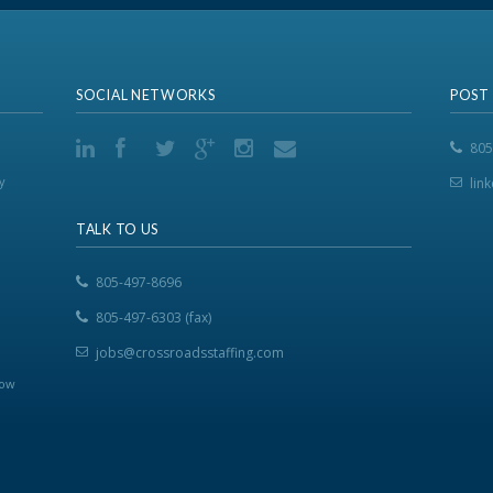
SOCIAL NETWORKS
POST
805
y
lin
TALK TO US
805-497-8696
805-497-6303 (fax)
jobs@crossroadsstaffing.com
now