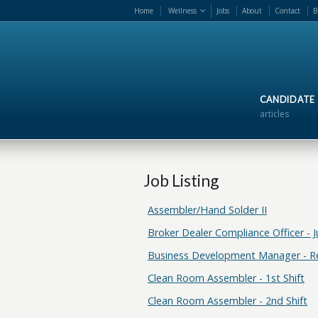
Home
Wellness
Jobs
About
Contact
B
CANDIDATE
articles
Job Listing
Assembler/Hand Solder II
Broker Dealer Compliance Officer - J
Business Development Manager - 
Clean Room Assembler - 1st Shift
Clean Room Assembler - 2nd Shift