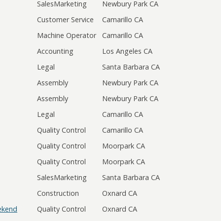
SalesMarketing
Newbury Park CA
Customer Service
Camarillo CA
Machine Operator
Camarillo CA
Accounting
Los Angeles CA
Legal
Santa Barbara CA
Assembly
Newbury Park CA
Assembly
Newbury Park CA
Legal
Camarillo CA
Quality Control
Camarillo CA
Quality Control
Moorpark CA
Quality Control
Moorpark CA
SalesMarketing
Santa Barbara CA
Construction
Oxnard CA
eekend
Quality Control
Oxnard CA