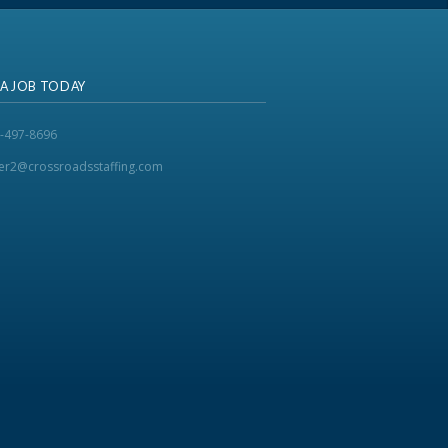
 A JOB TODAY
-497-8696
ker2@crossroadsstaffing.com