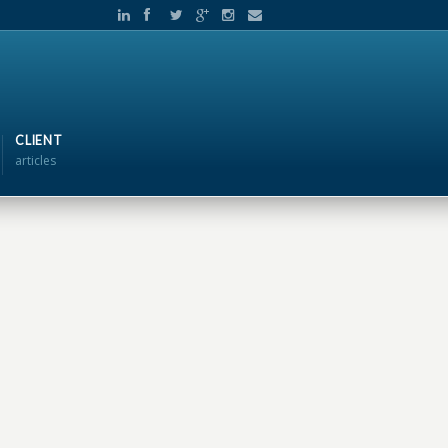
CLIENT
articles