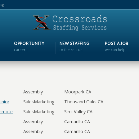
log
OPPORTUNITY
NEW STAFFING
POST A JOB
careers
to the rescue
we can help
Assembly
Moorpark CA
unior
SalesMarketing
Thousand Oaks CA
Remote
SalesMarketing
Simi Valley CA
Assembly
Camarillo CA
Assembly
Camarillo CA