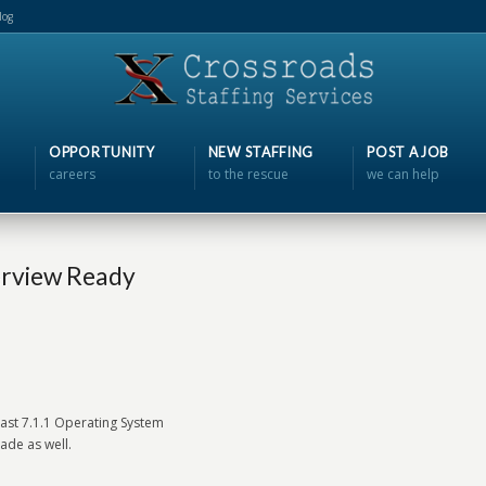
log
OPPORTUNITY
NEW STAFFING
POST A JOB
careers
to the rescue
we can help
erview Ready
least 7.1.1 Operating System
ade as well.