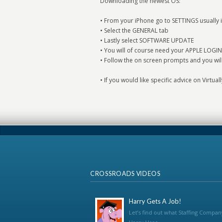
Downloading the newest OS:
• From your iPhone go to SETTINGS usually i
• Select the GENERAL tab
• Lastly select SOFTWARE UPDATE
• You will of course need your APPLE LOGIN
• Follow the on screen prompts and you wil
• If you would like specific advice on Virtua
CROSSROADS VIDEOS
Harry Gets A Job!
Let’s find out what Staffing Compan