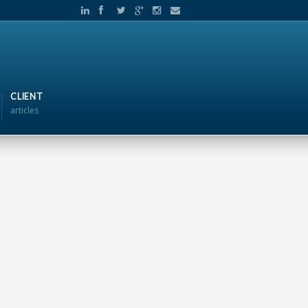
CLIENT
articles