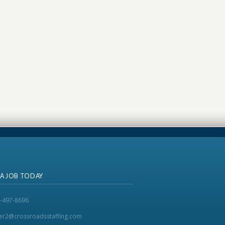
 A JOB TODAY
-497-8696
ker2@crossroadsstaffing.com