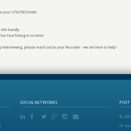
n your UTILITIES folder
 info handly
l be FaceTiming in no time!
lly Interviewing, please reach out to your Recruiter - we are here to help!
SOCIAL NETWORKS
POST
805
y
lin