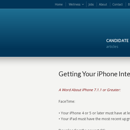
Home
Wellness
Jobs
About
Contact
B
CANDIDATE
articles
Getting Your iPhone Int
A Word About iPhone 7.1.1 or Greater:
FaceTime:
• Your iPhone 4 or 5 or later must have at 
• Your iPad must have the most recent upgr