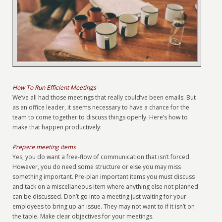
How To Run Efficient Meetings
We’ve all had those meetings that really could’ve been emails. But
as an office leader, it seems necessary to have a chance for the
team to come together to discuss things openly. Here’s how to
make that happen productively:
Prepare meeting items
Yes, you do want a free-flow of communication that isn’t forced.
However, you do need some structure or else you may miss
something important. Pre-plan important items you must discuss
and tack on a miscellaneous item where anything else not planned
can be discussed. Don’t go into a meeting just waiting for your
employees to bring up an issue. They may not want to if it isn’t on
the table. Make clear objectives for your meetings.