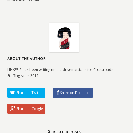
in with them as well.
ABOUT THE AUTHOR:
LINKER 2 has been writing media driven articles for Crossroads
Staffing since 2015.
Share on Twitter
Share on Facebook
Share on Google
RELATED POSTS