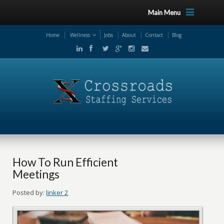
Main Menu
Home
Wellness
Jobs
About
Contact
Blog
How To Run Efficient
Meetings
Posted by:
linker 2