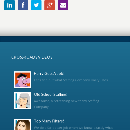
CROSSROADS VIDEOS
Harry Gets A Job!
Let’s find out what Staffing Company Harry Uses...
Old School Staffing!
Awesome, a refreshing new techy Staffing
Company...
Too Many Filters!
We do a far better job when we know exactly what