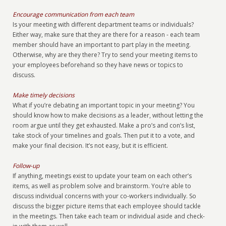
Encourage communication from each team
Is your meeting with different department teams or individuals?
Either way, make sure that they are there for a reason - each team
member should have an important to part play in the meeting.
Otherwise, why are they there? Try to send your meeting items to
your employees beforehand so they have news or topics to
discuss.
Make timely decisions
What if you’re debating an important topic in your meeting? You
should know how to make decisions as a leader, without letting the
room argue until they get exhausted. Make a pro’s and con’s list,
take stock of your timelines and goals. Then put it to a vote, and
make your final decision. It’s not easy, but it is efficient.
Follow-up
If anything, meetings exist to update your team on each other’s
items, as well as problem solve and brainstorm. You’re able to
discuss individual concerns with your co-workers individually. So
discuss the bigger picture items that each employee should tackle
in the meetings. Then take each team or individual aside and check-