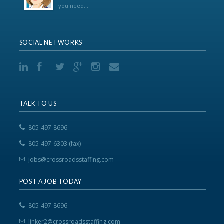
you need...
SOCIAL NETWORKS
TALK TO US
805-497-8696
805-497-6303 (fax)
jobs@crossroadsstaffing.com
POST A JOB TODAY
805-497-8696
linker2@crossroadsstaffing.com