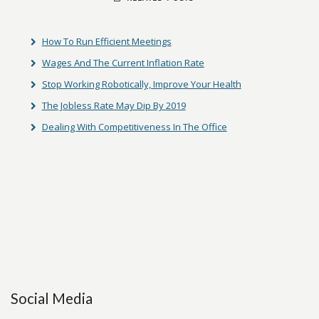
How To Run Efficient Meetings
Wages And The Current Inflation Rate
Stop Working Robotically, Improve Your Health
The Jobless Rate May Dip By 2019
Dealing With Competitiveness In The Office
Social Media